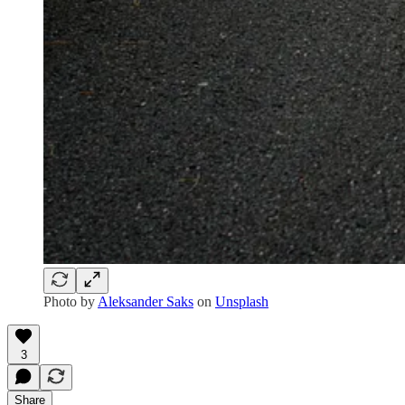
Photo by
Aleksander Saks
on
Unsplash
3
Share