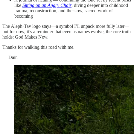
like
Sitting on an Angry Chair
, diving deeper into childhood
trauma, reconstruction, and the slow, sacred work of
becoming
The Aleph-Tav logo stays—a symbol I’ll unpack more fully later—
but for now, it’s a reminder that even as names evolve, the core truth
holds: God Makes New.
Thanks for walking this road with me.
— Dain