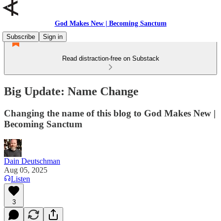
God Makes New | Becoming Sanctum
Subscribe
Sign in
Read distraction-free on Substack
Big Update: Name Change
Changing the name of this blog to God Makes New |
Becoming Sanctum
Dain Deutschman
Aug 05, 2025
Listen
3