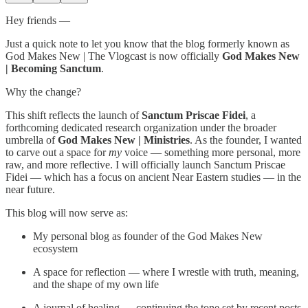
Hey friends —
Just a quick note to let you know that the blog formerly known as
God Makes New | The Vlogcast is now officially
God Makes New
| Becoming Sanctum
.
Why the change?
This shift reflects the launch of
Sanctum Priscae Fidei
, a
forthcoming dedicated research organization under the broader
umbrella of
God Makes New | Ministries
. As the founder, I wanted
to carve out a space for
my
voice — something more personal, more
raw, and more reflective. I will officially launch Sanctum Priscae
Fidei — which has a focus on ancient Near Eastern studies — in the
near future.
This blog will now serve as:
My personal blog as founder of the God Makes New
ecosystem
A space for reflection — where I wrestle with truth, meaning,
and the shape of my own life
A journal of healing — continuing the tone set by recent posts