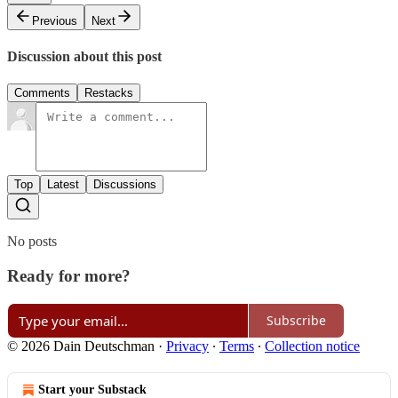
Previous
Next
Discussion about this post
Comments
Restacks
Top
Latest
Discussions
No posts
Ready for more?
Subscribe
© 2026 Dain Deutschman
·
Privacy
∙
Terms
∙
Collection notice
Start your Substack