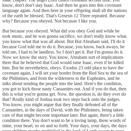
know, don't don't slay Isaac. And then he goes into this covenant
language again. And then here in your offspring shall all the nations
of the earth be blessed. That's Genesis 12 Three repeated. Because
why? Because you obeyed. Not because I like you.
But because you obeyed. What did you obey God and while he
took music, and he was gonna sacrifice, we don't really know what,
you know what that was all about. But But Abraham said, I'll do it
because God told me to do it. Because, you know, back aways, he
told me, I had to be landless. So I don't get it. But I'm gonna do it.
Now we know the story. You know, Abraham sort of implications
there that he believed that God would raise Isaac, even if he killed
him. But he nevertheless, obeys. Exodus 23 odd place to have the
covenant again, I will set your border from the Red Sea to the sea of
the Philistines, and from the wilderness to the Euphrates, and he
talks about sending the people into the land. Here's the condition,
you got to kick those nasty Canaanites out. And if you do that, then
this is what you're gonna get. Now, the question is, do they ever do
that? Really kind of Joshua took two steps back onto the judges.
You know, you might argue that they finally defeated all of the
Canaanites, in the days of David, with the Philistines, being taken
care of that might become important later. But again, there's a little
condition there. You don't want to be a loving lamp, these words of
mine, your heart, so on and so forth. Your days, your days, the days
your children maybe multiplied in the land of Lords swore to your