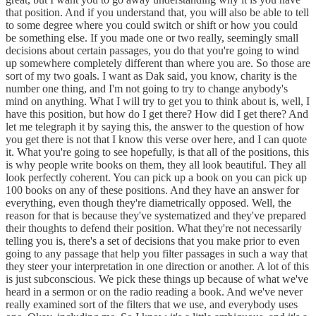
that position. And if you understand that, you will also be able to tell
to some degree where you could switch or shift or how you could
be something else. If you made one or two really, seemingly small
decisions about certain passages, you do that you're going to wind
up somewhere completely different than where you are. So those are
sort of my two goals. I want as Dak said, you know, charity is the
number one thing, and I'm not going to try to change anybody's
mind on anything. What I will try to get you to think about is, well, I
have this position, but how do I get there? How did I get there? And
let me telegraph it by saying this, the answer to the question of how
you get there is not that I know this verse over here, and I can quote
it. What you're going to see hopefully, is that all of the positions, this
is why people write books on them, they all look beautiful. They all
look perfectly coherent. You can pick up a book on you can pick up
100 books on any of these positions. And they have an answer for
everything, even though they're diametrically opposed. Well, the
reason for that is because they've systematized and they've prepared
their thoughts to defend their position. What they're not necessarily
telling you is, there's a set of decisions that you make prior to even
going to any passage that help you filter passages in such a way that
they steer your interpretation in one direction or another. A lot of this
is just subconscious. We pick these things up because of what we've
heard in a sermon or on the radio reading a book. And we've never
really examined sort of the filters that we use, and everybody uses