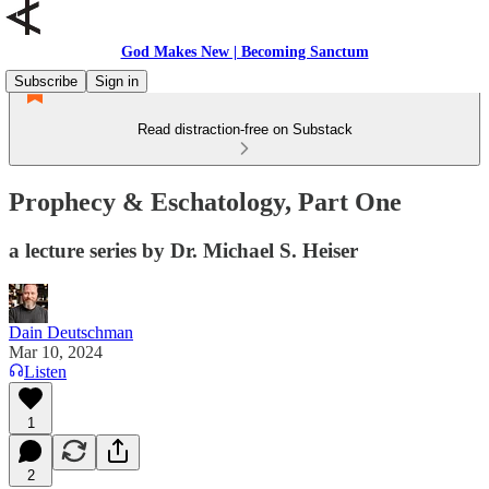
God Makes New | Becoming Sanctum
Subscribe
Sign in
Read distraction-free on Substack
Prophecy & Eschatology, Part One
a lecture series by Dr. Michael S. Heiser
Dain Deutschman
Mar 10, 2024
Listen
1
2