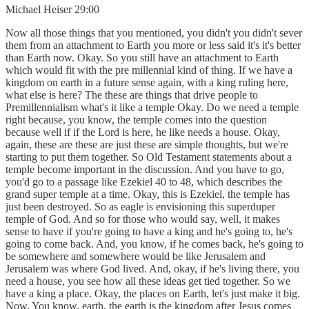
Michael Heiser 29:00
Now all those things that you mentioned, you didn't you didn't sever
them from an attachment to Earth you more or less said it's it's better
than Earth now. Okay. So you still have an attachment to Earth
which would fit with the pre millennial kind of thing. If we have a
kingdom on earth in a future sense again, with a king ruling here,
what else is here? The these are things that drive people to
Premillennialism what's it like a temple Okay. Do we need a temple
right because, you know, the temple comes into the question
because well if if the Lord is here, he like needs a house. Okay,
again, these are these are just these are simple thoughts, but we're
starting to put them together. So Old Testament statements about a
temple become important in the discussion. And you have to go,
you'd go to a passage like Ezekiel 40 to 48, which describes the
grand super temple at a time. Okay, this is Ezekiel, the temple has
just been destroyed. So as eagle is envisioning this superduper
temple of God. And so for those who would say, well, it makes
sense to have if you're going to have a king and he's going to, he's
going to come back. And, you know, if he comes back, he's going to
be somewhere and somewhere would be like Jerusalem and
Jerusalem was where God lived. And, okay, if he's living there, you
need a house, you see how all these ideas get tied together. So we
have a king a place. Okay, the places on Earth, let's just make it big.
Now. You know, earth, the earth is the kingdom after Jesus comes