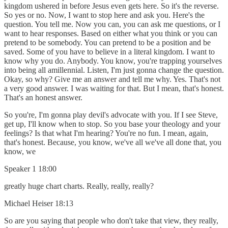
kingdom ushered in before Jesus even gets here. So it's the reverse.
So yes or no. Now, I want to stop here and ask you. Here's the
question. You tell me. Now you can, you can ask me questions, or I
want to hear responses. Based on either what you think or you can
pretend to be somebody. You can pretend to be a position and be
saved. Some of you have to believe in a literal kingdom. I want to
know why you do. Anybody. You know, you're trapping yourselves
into being all amillennial. Listen, I'm just gonna change the question.
Okay, so why? Give me an answer and tell me why. Yes. That's not
a very good answer. I was waiting for that. But I mean, that's honest.
That's an honest answer.
So you're, I'm gonna play devil's advocate with you. If I see Steve,
get up, I'll know when to stop. So you base your theology and your
feelings? Is that what I'm hearing? You're no fun. I mean, again,
that's honest. Because, you know, we've all we've all done that, you
know, we
Speaker 1 18:00
greatly huge chart charts. Really, really, really?
Michael Heiser 18:13
So are you saying that people who don't take that view, they really,