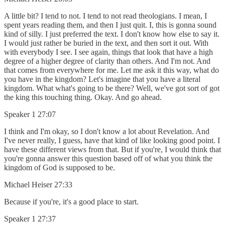
A little bit? I tend to not. I tend to not read theologians. I mean, I
spent years reading them, and then I just quit. I, this is gonna sound
kind of silly. I just preferred the text. I don't know how else to say it.
I would just rather be buried in the text, and then sort it out. With
with everybody I see. I see again, things that look that have a high
degree of a higher degree of clarity than others. And I'm not. And
that comes from everywhere for me. Let me ask it this way, what do
you have in the kingdom? Let's imagine that you have a literal
kingdom. What what's going to be there? Well, we've got sort of got
the king this touching thing. Okay. And go ahead.
Speaker 1 27:07
I think and I'm okay, so I don't know a lot about Revelation. And
I've never really, I guess, have that kind of like looking good point. I
have these different views from that. But if you're, I would think that
you're gonna answer this question based off of what you think the
kingdom of God is supposed to be.
Michael Heiser 27:33
Because if you're, it's a good place to start.
Speaker 1 27:37