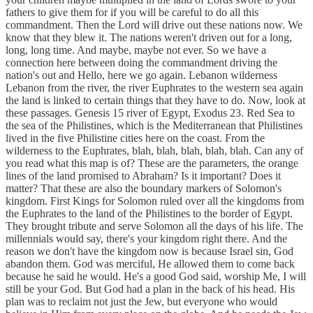
fathers to give them for if you will be careful to do all this
commandment. Then the Lord will drive out these nations now. We
know that they blew it. The nations weren't driven out for a long,
long, long time. And maybe, maybe not ever. So we have a
connection here between doing the commandment driving the
nation's out and Hello, here we go again. Lebanon wilderness
Lebanon from the river, the river Euphrates to the western sea again
the land is linked to certain things that they have to do. Now, look at
these passages. Genesis 15 river of Egypt, Exodus 23. Red Sea to
the sea of the Philistines, which is the Mediterranean that Philistines
lived in the five Philistine cities here on the coast. From the
wilderness to the Euphrates, blah, blah, blah, blah, blah. Can any of
you read what this map is of? These are the parameters, the orange
lines of the land promised to Abraham? Is it important? Does it
matter? That these are also the boundary markers of Solomon's
kingdom. First Kings for Solomon ruled over all the kingdoms from
the Euphrates to the land of the Philistines to the border of Egypt.
They brought tribute and serve Solomon all the days of his life. The
millennials would say, there's your kingdom right there. And the
reason we don't have the kingdom now is because Israel sin, God
abandon them. God was merciful, He allowed them to come back
because he said he would. He's a good God said, worship Me, I will
still be your God. But God had a plan in the back of his head. His
plan was to reclaim not just the Jew, but everyone who would