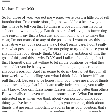
Michael Heiser 0:00
So for those of you, you got me wrong, we're okay, a little bit of self
introduction. True confessions, I guess would be a better way to put
this, I have to tell you that 10 times is probably my least favorite
subject and who theology. But that's sort of relative, it is interesting.
The reason I say that is because, and I'm going to try to make this
clear, I'm not married to any of the positions. I want to say this not in
a negative way, but a positive way, I don't really care, I don't really
care what position you have, I'm not going to try to disabuse you of
anything that you already think. Okay. So the ambition of this, the
goal of this, and this is why DAX and I talked about doing this is
that I honestly, am just willing to let all the positions be what they
are, and let you be happy with them. I'm not going to critique
anybody's position. And I'm going to do my best to get through all
four weeks without telling you what I think. I don't know if I can
pull that off. Because to be honest with you, there are a lot of things
about eschatology that I think are really indeterminate, you really
can't know. You can guess some guesses might be better than others.
But we really can't even tell that in some places. What I'm more
interested in, is when you think about your position, think about
things you've heard, think about things you embrace, think about
things that are really important to you as far as your position, that's
great, but I want you to go away understanding why it is you have