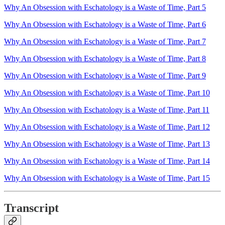
Why An Obsession with Eschatology is a Waste of Time, Part 5
Why An Obsession with Eschatology is a Waste of Time, Part 6
Why An Obsession with Eschatology is a Waste of Time, Part 7
Why An Obsession with Eschatology is a Waste of Time, Part 8
Why An Obsession with Eschatology is a Waste of Time, Part 9
Why An Obsession with Eschatology is a Waste of Time, Part 10
Why An Obsession with Eschatology is a Waste of Time, Part 11
Why An Obsession with Eschatology is a Waste of Time, Part 12
Why An Obsession with Eschatology is a Waste of Time, Part 13
Why An Obsession with Eschatology is a Waste of Time, Part 14
Why An Obsession with Eschatology is a Waste of Time, Part 15
Transcript