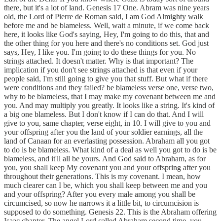
there, but it's a lot of land. Genesis 17 One. Abram was nine years
old, the Lord of Pierre de Roman said, I am God Almighty walk
before me and be blameless. Well, wait a minute, if we come back
here, it looks like God's saying, Hey, I'm going to do this, that and
the other thing for you here and there's no conditions set. God just
says, Hey, I like you. I'm going to do these things for you. No
strings attached. It doesn't matter. Why is that important? The
implication if you don't see strings attached is that even if your
people said, I'm still going to give you that stuff. But what if there
were conditions and they failed? be blameless verse one, verse two,
why to be blameless, that I may make my covenant between me and
you. And may multiply you greatly. It looks like a string. It's kind of
a big one blameless. But I don't know if I can do that. And I will
give to you, same chapter, verse eight, in 10. I will give to you and
your offspring after you the land of your soldier earnings, all the
land of Canaan for an everlasting possession. Abraham all you got
to do is be blameless. What kind of a deal as well you got to do is be
blameless, and it'll all be yours. And God said to Abraham, as for
you, you shall keep My covenant you and your offspring after you
throughout their generations. This is my covenant. I mean, how
much clearer can I be, which you shall keep between me and you
and your offspring? After you every male among you shall be
circumcised, so now he narrows it a little bit, to circumcision is
supposed to do something. Genesis 22. This is the Abraham offering
Isaac chapter. The angel Lord called Abraham second time, you