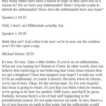
they really either don't have a reason to hope or they have less of a
reason to? Do we have any millennialist? Here? Anyone wants to
defend the millennialist? How does the millennialist have any hope?
Speaker 2 18:35
Well, I don't, not Millennials actually, but
Speaker 1 18:39
think they are? And when is he now we're in now are the window
now? It's like open a nap.
Michael Heiser 18:55
It's true. It's true. Take a little further. If you're an on millennialist.
What are you hoping for? Return to Christ. In other words, does not
believe does believing or not believing that when Jesus returns then
we get a kingdom? Does that dampen your hope? I would say well,
if I'm an amillennial, of course it doesn't. Because when he returns,
we're out of here. Okay. It's the eternal state. So I'm very hopeful
that Jesus is going to return. It's just that you think when he returns,
we're going to be here for another 1000 years, and that'll be great.
Partially, because there's a lot of bad stuff happening in the
premillennial system. It's not quite heaven on earth. In fact, there's a
lot of non heaven on earth at that point, but the millennials would