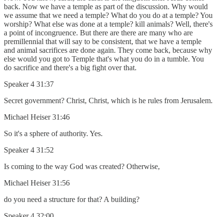
back. Now we have a temple as part of the discussion. Why would
we assume that we need a temple? What do you do at a temple? You
worship? What else was done at a temple? kill animals? Well, there's
a point of incongruence. But there are there are many who are
premillennial that will say to be consistent, that we have a temple
and animal sacrifices are done again. They come back, because why
else would you got to Temple that's what you do in a tumble. You
do sacrifice and there's a big fight over that.
Speaker 4 31:37
Secret government? Christ, Christ, which is he rules from Jerusalem.
Michael Heiser 31:46
So it's a sphere of authority. Yes.
Speaker 4 31:52
Is coming to the way God was created? Otherwise,
Michael Heiser 31:56
do you need a structure for that? A building?
Speaker 4 32:00