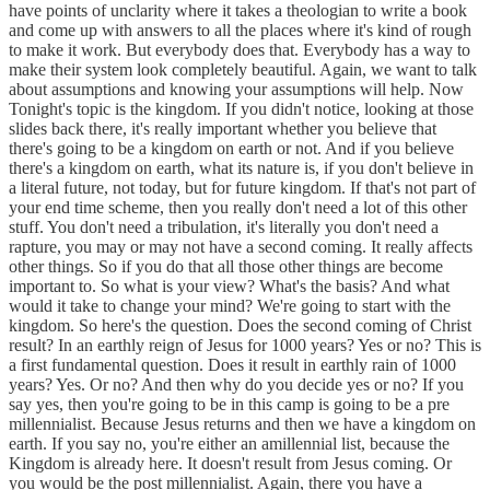
have points of unclarity where it takes a theologian to write a book
and come up with answers to all the places where it's kind of rough
to make it work. But everybody does that. Everybody has a way to
make their system look completely beautiful. Again, we want to talk
about assumptions and knowing your assumptions will help. Now
Tonight's topic is the kingdom. If you didn't notice, looking at those
slides back there, it's really important whether you believe that
there's going to be a kingdom on earth or not. And if you believe
there's a kingdom on earth, what its nature is, if you don't believe in
a literal future, not today, but for future kingdom. If that's not part of
your end time scheme, then you really don't need a lot of this other
stuff. You don't need a tribulation, it's literally you don't need a
rapture, you may or may not have a second coming. It really affects
other things. So if you do that all those other things are become
important to. So what is your view? What's the basis? And what
would it take to change your mind? We're going to start with the
kingdom. So here's the question. Does the second coming of Christ
result? In an earthly reign of Jesus for 1000 years? Yes or no? This is
a first fundamental question. Does it result in earthly rain of 1000
years? Yes. Or no? And then why do you decide yes or no? If you
say yes, then you're going to be in this camp is going to be a pre
millennialist. Because Jesus returns and then we have a kingdom on
earth. If you say no, you're either an amillennial list, because the
Kingdom is already here. It doesn't result from Jesus coming. Or
you would be the post millennialist. Again, there you have a