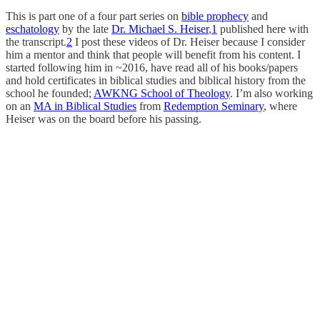
This is part one of a four part series on
bible prophecy
and
eschatology
by the late
Dr. Michael S. Heiser
,
1
published here with
the transcript.
2
I post these videos of Dr. Heiser because I consider
him a mentor and think that people will benefit from his content. I
started following him in ~2016, have read all of his books/papers
and hold certificates in biblical studies and biblical history from the
school he founded;
AWKNG School of Theology
. I’m also working
on an
MA in Biblical Studies
from
Redemption Seminary
, where
Heiser was on the board before his passing.