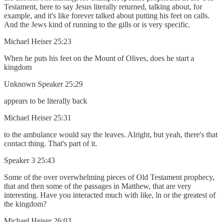
Testament, here to say Jesus literally returned, talking about, for
example, and it's like forever talked about putting his feet on calls.
And the Jews kind of running to the gills or is very specific.
Michael Heiser 25:23
When he puts his feet on the Mount of Olives, does he start a
kingdom
Unknown Speaker 25:29
appears to be literally back
Michael Heiser 25:31
to the ambulance would say the leaves. Alright, but yeah, there's that
contact thing. That's part of it.
Speaker 3 25:43
Some of the over overwhelming pieces of Old Testament prophecy,
that and then some of the passages in Matthew, that are very
interesting. Have you interacted much with like, ln or the greatest of
the kingdom?
Michael Heiser 26:03