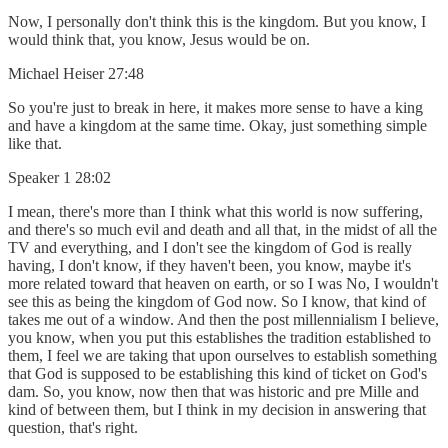
Now, I personally don't think this is the kingdom. But you know, I
would think that, you know, Jesus would be on.
Michael Heiser 27:48
So you're just to break in here, it makes more sense to have a king
and have a kingdom at the same time. Okay, just something simple
like that.
Speaker 1 28:02
I mean, there's more than I think what this world is now suffering,
and there's so much evil and death and all that, in the midst of all the
TV and everything, and I don't see the kingdom of God is really
having, I don't know, if they haven't been, you know, maybe it's
more related toward that heaven on earth, or so I was No, I wouldn't
see this as being the kingdom of God now. So I know, that kind of
takes me out of a window. And then the post millennialism I believe,
you know, when you put this establishes the tradition established to
them, I feel we are taking that upon ourselves to establish something
that God is supposed to be establishing this kind of ticket on God's
dam. So, you know, now then that was historic and pre Mille and
kind of between them, but I think in my decision in answering that
question, that's right.