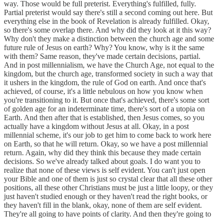
way. Those would be full preterist. Everything's fulfilled, fully.
Partial preterist would say there's still a second coming out here. But
everything else in the book of Revelation is already fulfilled. Okay,
so there's some overlap there. And why did they look at it this way?
Why don't they make a distinction between the church age and some
future rule of Jesus on earth? Why? You know, why is it the same
with them? Same reason, they've made certain decisions, partial.
And in post millennialism, we have the Church Age, not equal to the
kingdom, but the church age, transformed society in such a way that
it ushers in the kingdom, the rule of God on earth. And once that's
achieved, of course, it's a little nebulous on how you know when
you're transitioning to it. But once that's achieved, there's some sort
of golden age for an indeterminate time, there's sort of a utopia on
Earth. And then after that is established, then Jesus comes, so you
actually have a kingdom without Jesus at all. Okay, in a post
millennial scheme, it's our job to get him to come back to work here
on Earth, so that he will return. Okay, so we have a post millennial
return. Again, why did they think this because they made certain
decisions. So we've already talked about goals. I do want you to
realize that none of these views is self evident. You can't just open
your Bible and one of them is just so crystal clear that all these other
positions, all these other Christians must be just a little loopy, or they
just haven't studied enough or they haven't read the right books, or
they haven't fill in the blank, okay, none of them are self evident.
They're all going to have points of clarity. And then they're going to