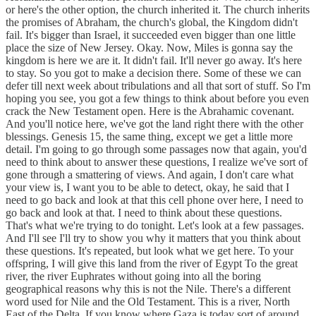
or here's the other option, the church inherited it. The church inherits
the promises of Abraham, the church's global, the Kingdom didn't
fail. It's bigger than Israel, it succeeded even bigger than one little
place the size of New Jersey. Okay. Now, Miles is gonna say the
kingdom is here we are it. It didn't fail. It'll never go away. It's here
to stay. So you got to make a decision there. Some of these we can
defer till next week about tribulations and all that sort of stuff. So I'm
hoping you see, you got a few things to think about before you even
crack the New Testament open. Here is the Abrahamic covenant.
And you'll notice here, we've got the land right there with the other
blessings. Genesis 15, the same thing, except we get a little more
detail. I'm going to go through some passages now that again, you'd
need to think about to answer these questions, I realize we've sort of
gone through a smattering of views. And again, I don't care what
your view is, I want you to be able to detect, okay, he said that I
need to go back and look at that this cell phone over here, I need to
go back and look at that. I need to think about these questions.
That's what we're trying to do tonight. Let's look at a few passages.
And I'll see I'll try to show you why it matters that you think about
these questions. It's repeated, but look what we get here. To your
offspring, I will give this land from the river of Egypt To the great
river, the river Euphrates without going into all the boring
geographical reasons why this is not the Nile. There's a different
word used for Nile and the Old Testament. This is a river, North
East of the Delta. If you know where Gaza is today sort of around