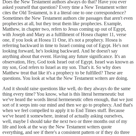
Does the New Testament authors always do that? Have you ever
asked yourself that question? Every time a New Testament writer
cites the Old Testament, is it a literal one to one correspondence?
Sometimes the New Testament authors cite passages that aren't even
prophecies at all, but they treat them like prophecies. Example,
Matthew, in chapter two, refers to Jesus coming up out of Egypt,
with Joseph and Mary as a fulfillment of Hosea chapter 11, verse
one, if you look at Hosea 11 One, it's not a prophecy. Hosea is
referring backward in time to Israel coming out of Egypt. He's not
looking forward, he's looking backward. And he doesn't say
anything about that event. Having any future significance. It's an
observation, Hey, God took Israel out of Egypt. Israel was known as
my son, God refers to Israel as my son. That's it. So why does
Matthew treat that like it's a prophecy to be fulfilled? These are
questions. You look at what the New Testament writers are doing.
And it should raise questions like well, do they always do the same
thing every time? You know, what is this literal hermeneutic but
we've heard the words literal hermeneutic often enough, that we just
sort of it seeps into our mind and then we go to prophecy. And that's
when we feel compelled to apply it to End Times stuff. Because
we've heard it somewhere, instead of actually asking ourselves,
well, maybe I should take the next two or three months out of my
life and look at the way the New Testament writers quote
everything, and see if there's a consistent pattern or if they do three