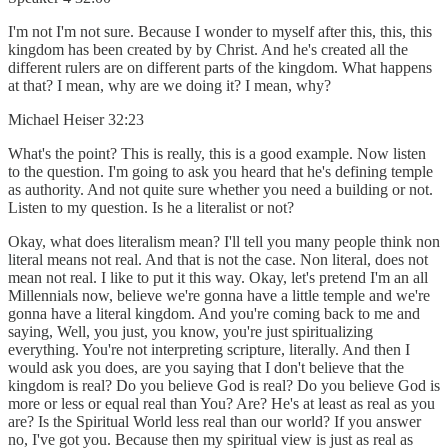
I'm not I'm not sure. Because I wonder to myself after this, this, this
kingdom has been created by by Christ. And he's created all the
different rulers are on different parts of the kingdom. What happens
at that? I mean, why are we doing it? I mean, why?
Michael Heiser 32:23
What's the point? This is really, this is a good example. Now listen
to the question. I'm going to ask you heard that he's defining temple
as authority. And not quite sure whether you need a building or not.
Listen to my question. Is he a literalist or not?
Okay, what does literalism mean? I'll tell you many people think non
literal means not real. And that is not the case. Non literal, does not
mean not real. I like to put it this way. Okay, let's pretend I'm an all
Millennials now, believe we're gonna have a little temple and we're
gonna have a literal kingdom. And you're coming back to me and
saying, Well, you just, you know, you're just spiritualizing
everything. You're not interpreting scripture, literally. And then I
would ask you does, are you saying that I don't believe that the
kingdom is real? Do you believe God is real? Do you believe God is
more or less or equal real than You? Are? He's at least as real as you
are? Is the Spiritual World less real than our world? If you answer
no, I've got you. Because then my spiritual view is just as real as