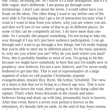
one. Okay, including me. So I know it's a little ambiguous, and it's a
little vague, that's deliberate. I am gonna go through some
terminology. I don't care about the terms. I would rather have you
fixate on the ideas. The other thing I want to say before one of the
next slide is I'm hoping that I get a lot of interaction because what I
want is I want to hear from you where, why you are where you are,
and then we'll sort of use some of that to go in different places. So
some of this can be completely ad hoc. I do have more than one
slide. So I actually did prepare something. I'm not trying to fake my
way through if I say let's just have audience participation. I can go
through and I want to go through a few things, but I'm really hoping
that you're able to steer me in different places. So the basic question
is, why are you where you are? Why do you land where you land?
Now, this is probably familiar to most of you. I'm going to hit this
because we might have somebody in here that just I'm totally new to
prophecy. new believer, I'm not a new believer, and I've never really
bothered to get into this. This is sort of representative of a large
segment of what we call popular Christianity, popular
evangelicalism. timolol Hey, Ryrie, McArthur, Schofield. The view
of n times is this that we're living in a church age now. This is now
somewhere down the road, there's going to be this thing called the
rapture. That's when Jesus descends in the clouds and takes
believers living and dead, up with him, presumably back to heaven.
After that event, there's a seven year period is known as the
tribulation, it's literally hell on earth. At the end of that Jesus returns