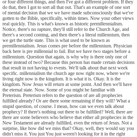
or four different things, and then I've got a different problem. If they
do that, then I got to sort all that out. That's an example of one sort
of mental decision that we we have made subconsciously that we've
gotten to the Bible, specifically, within times. Now your other views
real quickly. This is what's known as historic premillennialism.
Notice, there's no rapture, they'll still refer to the Church Age, and
there's a second coming, and then there's a literal millennium, then
we get the turtle state. This is what used to be known as
premillennialism. Jesus comes pre before the millennium. Physician
back here is pre millennial to fail. But we have two stages before a
millennium. Question that again, is why why is there only one of
these instead of two? Because this person has made certain decisions
that result in not having to events. We'll talk about that next week
specific. millennialism the church age now right now, where we're
living right now is the kingdom. It is what it is. Okay. It is the
kingdom. Now Jesus will return at some point. And then we'll have
the eternal state. Now. Some of you might be familiar with
Preterism. Preterism refers to the question of are all prophecies
fulfilled already? Or are there some remaining if they will? What a
stupid question, of course. I mean, how can we even talk about
prophecy? If there's nothing out there to be fulfilled? Well, there are
there are some believers who believe that either all prophecies in the
New Testament are already fulfilled, even the return of Jesus. Not a
surprise, like how did we miss that? Okay, well, they would say you
didn't miss it. You just You just weren't looking for it in the right