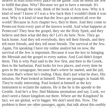
believe in Him from every place on the globe. And he needs the Jew
to fulfill that plan. Why? Because we got to have a messiah. It's
Jewish. Through the exile, think of the book of Acts now. Why is it
kind of neat? I know if I was a Jew back then I wouldn't think it was
neat. Why is it kind of neat that the Jews got scattered all over the
world? Because in Acts chapter two, they're there. And they come to
Pentecost from every part of the known world. And what happens at
Pentecost? They hear the gospel, they see the Holy Spirit, and they
believe and then what did they do? Let's do here. Now. They go
back home. And they tell everybody, they tell their friends, and they
tell more friends, and they tell more friends. The survival of the Jew.
Again, I'm speaking I have my online analyst hat on now, the
survival of the Jew is important. Because it was the key to bringing
the Messiah and the gospel to every nation. And God didn't forget
them. This is why Paul said to the Jew first, and then to the Greek,
then to the barbarian. Paul looks for two places, and every time he
goes in the synagogue, because that's where he started, and the jail,
because that's where he's ending. Okay, that's just what he does. His
mission, He Paul looked at himself. There are passages in Isaiah 66.
They're really interesting. Paul looked at himself as the key
instrument to reclaim the nations. He is the he is the apostle to the
Gentile. And he's a Jew, find Malama anomalous and say, Look, we
don't need a future kingdom out there. Where are the Kingdom? In
fact, we are global, we're bigger. We don't need this. Now. The
problem is there are other passages, again, that talk about this earthly