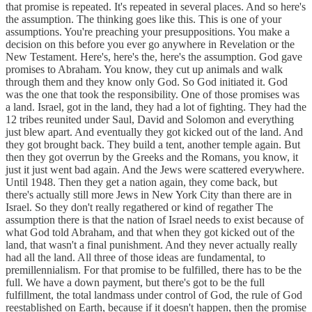
that promise is repeated. It's repeated in several places. And so here's
the assumption. The thinking goes like this. This is one of your
assumptions. You're preaching your presuppositions. You make a
decision on this before you ever go anywhere in Revelation or the
New Testament. Here's, here's the, here's the assumption. God gave
promises to Abraham. You know, they cut up animals and walk
through them and they know only God. So God initiated it. God
was the one that took the responsibility. One of those promises was
a land. Israel, got in the land, they had a lot of fighting. They had the
12 tribes reunited under Saul, David and Solomon and everything
just blew apart. And eventually they got kicked out of the land. And
they got brought back. They build a tent, another temple again. But
then they got overrun by the Greeks and the Romans, you know, it
just it just went bad again. And the Jews were scattered everywhere.
Until 1948. Then they get a nation again, they come back, but
there's actually still more Jews in New York City than there are in
Israel. So they don't really regathered or kind of regather The
assumption there is that the nation of Israel needs to exist because of
what God told Abraham, and that when they got kicked out of the
land, that wasn't a final punishment. And they never actually really
had all the land. All three of those ideas are fundamental, to
premillennialism. For that promise to be fulfilled, there has to be the
full. We have a down payment, but there's got to be the full
fulfillment, the total landmass under control of God, the rule of God
reestablished on Earth, because if it doesn't happen, then the promise