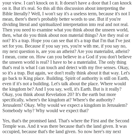
your view. I can't knock on it. It doesn't have a door that I can knock
on it. But it's real. So this all this discussion about interpreting the
Bible literally? Well, I won't say it's a useless term, because it's not I
mean, there's there's probably better words to use. But if you're
dividing literal and spiritualized interpretation into real and not real.
Then you need to examine what you think about the unseen world,
then, what do you think about non material things? Are they real or
not? It's a trap. Hope you can see that it's a trap that I'm that I've just
set for you. Because if you say yes, you're with me, if you say no,
my next question is, are you an atheist? Are you materialist, atheist?
I mean, come on. How can you believe in a God if you don't believe
the unseen world is real? I have to be a materialist. The only thing
that's real is what I can touch and detect with my five senses. Okay,
so it's a trap. But again, we don't really think about it that way. Let's
go back to King place. Building. Spirit of authority is still on Earth,
even if it's not a building. Let's talk about the place. Where would
the kingdom be? And I you say, well, it's Earth. But is it really?
Okay, you think about Revelation 20? It's the earth but more
specifically, where's the kingdom at? Where's the authority?
Jerusalem? Okay. Why would we expect a kingdom in Jerusalem?
Somebody why? Why would we expect that?
Yes, that's the promised land. That's where the First and the Second
Temple was. And it was there because that's the land given. It was
occupied, because that's the land given. So now here's my next