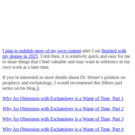
I plan to publish more of my own content
after I am
finished with
my degree in 2025
. Until then, it is relatively quick and easy for me
to share things that I find valuable and may want to reference in my
own work at a later time.
If you’re interested in more details about Dr. Heiser’s position on
prophecy and eschatology, I would recommend this fifteen part
series on his blog.
3
Why An Obsession with Eschatology is a Waste of Time, Part 1
Why An Obsession with Eschatology is a Waste of Time, Part 2
Why An Obsession with Eschatology is a Waste of Time, Part 3
Why An Obsession with Eschatology is a Waste of Time, Part 4