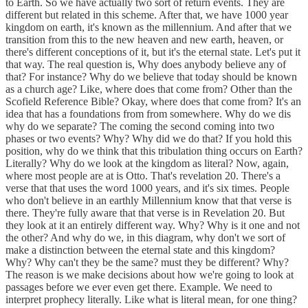
to Earth. So we have actually two sort of return events. They are
different but related in this scheme. After that, we have 1000 year
kingdom on earth, it's known as the millennium. And after that we
transition from this to the new heaven and new earth, heaven, or
there's different conceptions of it, but it's the eternal state. Let's put it
that way. The real question is, Why does anybody believe any of
that? For instance? Why do we believe that today should be known
as a church age? Like, where does that come from? Other than the
Scofield Reference Bible? Okay, where does that come from? It's an
idea that has a foundations from from somewhere. Why do we dis
why do we separate? The coming the second coming into two
phases or two events? Why? Why did we do that? If you hold this
position, why do we think that this tribulation thing occurs on Earth?
Literally? Why do we look at the kingdom as literal? Now, again,
where most people are at is Otto. That's revelation 20. There's a
verse that that uses the word 1000 years, and it's six times. People
who don't believe in an earthly Millennium know that that verse is
there. They're fully aware that that verse is in Revelation 20. But
they look at it an entirely different way. Why? Why is it one and not
the other? And why do we, in this diagram, why don't we sort of
make a distinction between the eternal state and this kingdom?
Why? Why can't they be the same? must they be different? Why?
The reason is we make decisions about how we're going to look at
passages before we ever even get there. Example. We need to
interpret prophecy literally. Like what is literal mean, for one thing?