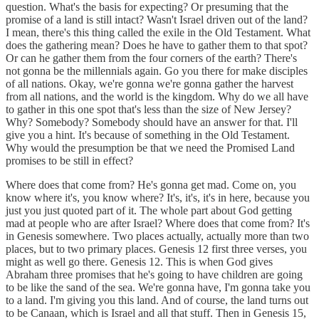
question. What's the basis for expecting? Or presuming that the
promise of a land is still intact? Wasn't Israel driven out of the land?
I mean, there's this thing called the exile in the Old Testament. What
does the gathering mean? Does he have to gather them to that spot?
Or can he gather them from the four corners of the earth? There's
not gonna be the millennials again. Go you there for make disciples
of all nations. Okay, we're gonna we're gonna gather the harvest
from all nations, and the world is the kingdom. Why do we all have
to gather in this one spot that's less than the size of New Jersey?
Why? Somebody? Somebody should have an answer for that. I'll
give you a hint. It's because of something in the Old Testament.
Why would the presumption be that we need the Promised Land
promises to be still in effect?
Where does that come from? He's gonna get mad. Come on, you
know where it's, you know where? It's, it's, it's in here, because you
just you just quoted part of it. The whole part about God getting
mad at people who are after Israel? Where does that come from? It's
in Genesis somewhere. Two places actually, actually more than two
places, but to two primary places. Genesis 12 first three verses, you
might as well go there. Genesis 12. This is when God gives
Abraham three promises that he's going to have children are going
to be like the sand of the sea. We're gonna have, I'm gonna take you
to a land. I'm giving you this land. And of course, the land turns out
to be Canaan, which is Israel and all that stuff. Then in Genesis 15,