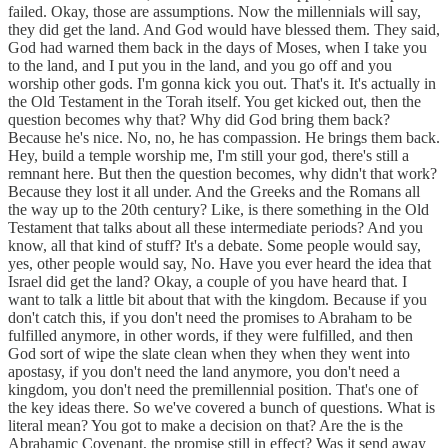
failed. Okay, those are assumptions. Now the millennials will say,
they did get the land. And God would have blessed them. They said,
God had warned them back in the days of Moses, when I take you
to the land, and I put you in the land, and you go off and you
worship other gods. I'm gonna kick you out. That's it. It's actually in
the Old Testament in the Torah itself. You get kicked out, then the
question becomes why that? Why did God bring them back?
Because he's nice. No, no, he has compassion. He brings them back.
Hey, build a temple worship me, I'm still your god, there's still a
remnant here. But then the question becomes, why didn't that work?
Because they lost it all under. And the Greeks and the Romans all
the way up to the 20th century? Like, is there something in the Old
Testament that talks about all these intermediate periods? And you
know, all that kind of stuff? It's a debate. Some people would say,
yes, other people would say, No. Have you ever heard the idea that
Israel did get the land? Okay, a couple of you have heard that. I
want to talk a little bit about that with the kingdom. Because if you
don't catch this, if you don't need the promises to Abraham to be
fulfilled anymore, in other words, if they were fulfilled, and then
God sort of wipe the slate clean when they when they went into
apostasy, if you don't need the land anymore, you don't need a
kingdom, you don't need the premillennial position. That's one of
the key ideas there. So we've covered a bunch of questions. What is
literal mean? You got to make a decision on that? Are the is the
Abrahamic Covenant, the promise still in effect? Was it send away