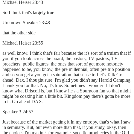
Michael Heiser 23:43
So I think that's largely true
Unknown Speaker 23:48
that the other side
Michael Heiser 23:55
as well know, I think that's fair because the it's sort of a truism that if
you if you look across the board, the pastors, TV pastors, TV
preachers, public figures, the ones that sort of get more notoriety
happened to be, you know, the pre millennial, often pre trib position
and so you get a you get a saturation that sense to Let's Talk Go
ahead, Dax. I thought sure. I'm glad you didn't say Harold Camping.
Thank you for that. No, it's true. Sometimes I wonder if I don't
know what Driscoll is, but I know he's a Spurgeon fan so that might
might be coaxing him a little bit. Kingdom pay there's gotta be more
to it. Go ahead DAX.
Speaker 3 24:57
Just because of the market getting it In my entropy, that's what I saw
in seminary. But, but even more than that, if you study, okay, then
the choices I'm making, for example, specific prophecies in the Old