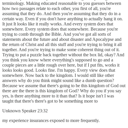
terminology. Making educated reasonable to you guesses between
how two passages relate to each other, you first of all, you're
assuming that they do. And then you're assuming that they do in a
certain way. Even if you don't have anything to actually hang it on.
It just It looks like it really works. And every system does that
somewhere. Every system does that somewhere. Because you're
trying to comb through the Bible. And you've got all sorts of
statements about the future and about disaster and Apocalypse and
the return of Christ and all this stuff and you're trying to bring it all
together. And you're trying to make some coherent thing out of it.
Trying to put a puzzle back together without the box lid, okay? And
you think you know where everything's supposed to go and a
couple pieces are a little rough over here, but if I put fits, works it
looks looks good. Looks fine. I'm happy. Every view does that
somewhere. Now back to the kingdom. I would still like other
answers why do you think might sound like a dumb question?
Because we assume that there's going to be this kingdom of God out
there are the there is this kingdom of God? Why do you if you say
yes, is there anything more to it than that? Is it hope isn't I was
taught that there's there's got to be something more to
Unknown Speaker 23:32
my experience insurances exposed to more frequently.