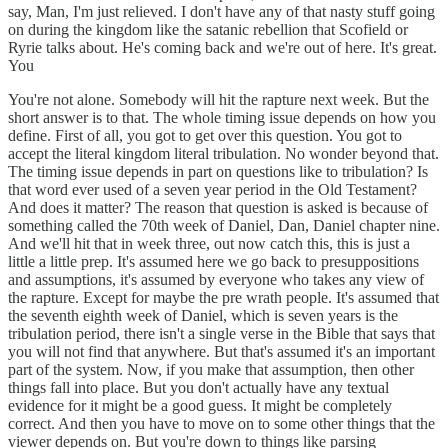
say, Man, I'm just relieved. I don't have any of that nasty stuff going
on during the kingdom like the satanic rebellion that Scofield or
Ryrie talks about. He's coming back and we're out of here. It's great.
You
You're not alone. Somebody will hit the rapture next week. But the
short answer is to that. The whole timing issue depends on how you
define. First of all, you got to get over this question. You got to
accept the literal kingdom literal tribulation. No wonder beyond that.
The timing issue depends in part on questions like to tribulation? Is
that word ever used of a seven year period in the Old Testament?
And does it matter? The reason that question is asked is because of
something called the 70th week of Daniel, Dan, Daniel chapter nine.
And we'll hit that in week three, out now catch this, this is just a
little a little prep. It's assumed here we go back to presuppositions
and assumptions, it's assumed by everyone who takes any view of
the rapture. Except for maybe the pre wrath people. It's assumed that
the seventh eighth week of Daniel, which is seven years is the
tribulation period, there isn't a single verse in the Bible that says that
you will not find that anywhere. But that's assumed it's an important
part of the system. Now, if you make that assumption, then other
things fall into place. But you don't actually have any textual
evidence for it might be a good guess. It might be completely
correct. And then you have to move on to some other things that the
viewer depends on. But you're down to things like parsing