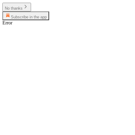
No thanks
Subscribe in the app
Error