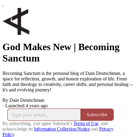
God Makes New | Becoming
Sanctum
Becoming Sanctum is the personal blog of Dain Deutschman, a
space for reflection, growth, and honest exploration of life. From
faith and theology to creativity, career shifts, and personal healing --
it's and evolving journey!
By Dain Deutschman
·
Launched 4 years ago
Subscribe
By subscribing, you agree Substack's
Terms of Use
, and
acknowledge its
Information Collection Notice
and
Privacy
Policy
.