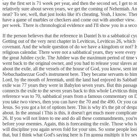
say the first set is 71 week per year, and then the second set, I get to
relatively sure about seven years, we get the coming of Nehemiah. An
neat? To see, well, that just looks like it's cheating. Yeah, I know. Ther
have a game of marbles or checkers and come out with another view. No,
per week. There is chronological evidence and I'll show you in a secon
If the person believes that the reference in Daniel Is to a sabbatical c
Getting out of the very next chapter in Leviticus, Leviticus 26, which
covenant. And the whole question of do we have a kingdom or not? Is the
religious calendar. There were not a sabbatical years, they were every
the great Jubilee cycle. The Jubilee was the maximum period of time wh
went back to the original owner, and you had to release your slaves and
about the exile, all the vessels of the house of God, you know, sent 
Nebuchadnezzar God's instrument here. They became servants to him and
Lord, by the mouth of Jeremiah, until the land had enjoyed its Sabbath
exile was 77 years they were in Babylon seven years. But this passage, a
connects the exile to the seven years back to this whole Leviticus thing
reference was to 70, sabbatical years from a famous commentary on Dan
you take two views, then you can have the 70 and the 490. Or you can j
Jesus. So you got a lot of options here. This is why it's the pit of de
about. In the annual i This is this, it doesn't get much more complicat
26. If you will not listen to me and do all these commandments, you're
before your enemies. Again, this is forecasting the exile. Those who ha
will discipline you again seven fold for your sins. So some people look
that, but I think what God's saying here is I'm gonna multiply it by s