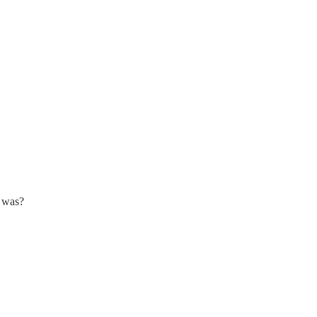
o was?