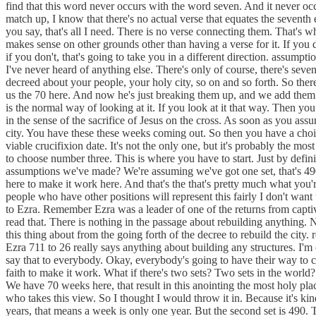
find that this word never occurs with the word seven. And it never oc
match up, I know that there's no actual verse that equates the seventh 
you say, that's all I need. There is no verse connecting them. That's w
makes sense on other grounds other than having a verse for it. If you d
if you don't, that's going to take you in a different direction. assumpt
I've never heard of anything else. There's only of course, there's sev
decreed about your people, your holy city, so on and so forth. So the
us the 70 here. And now he's just breaking them up, and we add them up
is the normal way of looking at it. If you look at it that way. Then 
in the sense of the sacrifice of Jesus on the cross. As soon as you ass
city. You have these these weeks coming out. So then you have a choi
viable crucifixion date. It's not the only one, but it's probably the m
to choose number three. This is where you have to start. Just by defin
assumptions we've made? We're assuming we've got one set, that's 490
here to make it work here. And that's the that's pretty much what you'
people who have other positions will represent this fairly I don't wan
to Ezra. Remember Ezra was a leader of one of the returns from captivit
read that. There is nothing in the passage about rebuilding anything. 
this thing about from the going forth of the decree to rebuild the city. r
Ezra 711 to 26 really says anything about building any structures. I'm 
say that to everybody. Okay, everybody's going to have their way to c
faith to make it work. What if there's two sets? Two sets in the worl
We have 70 weeks here, that result in this anointing the most holy pl
who takes this view. So I thought I would throw it in. Because it's kin
years, that means a week is only one year. But the second set is 490. 