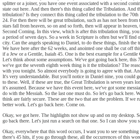
splitter or a joiner, you have one event associated with a second com
state out here. And then there's this thing called the Tribulation. An
tribulation? Is they connect this thing called the tribulation to the 
24. For then there will be great tribulation, such as has not been from
stars fall from heaven, so on and so forth, then will appear in heaven,
Second Coming. In this view, which is after this tribulation thing, y
a period of seven days. So a week in Scripture is often but we'll find
city. Can the angels speaking to Daniel, to do these things, finish the 
We have here after the 62 weeks, and anointed one shall be cut off t
if a Jew or a Gentile, Isaiah 45. One is the best example for a Gent
Let's think about some assumptions. We've got going back here, this 70
we've got the seventh eighth week thing is it the tribulation? The rea
with you tonight. So almost everybody is going to agree with that. And 
It's very understandable. But you'll notice in Daniel nine, you could g
to these. Well, if these are true, the Great Tribulation is seven year
it's assumed. Because we have this event here, we've got some messian
do with the Messiah. So the last one must do. So let's go back here. We
think are fairly secure. These are the two that are the problem. If w
better work. Let's go back here. Come on.
Okay, we got here. The highlights not show up and on my desktop. So ri
go back there. Let's just run a search on that one. So I can show you 
Okay, everywhere that this word occurs, I want you to see something tha
there's 45 hits, if you go through these, all the occurrences of this w