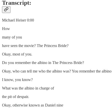
Transcript:
Michael Heiser 0:00
How
many of you
have seen the movie? The Princess Bride?
Okay, most of you.
Do you remember the albino in The Princess Bride?
Okay, who can tell me who the albino was? You remember the albin
I know, you know?
What was the albino in charge of
the pit of despair.
Okay, otherwise known as Daniel nine