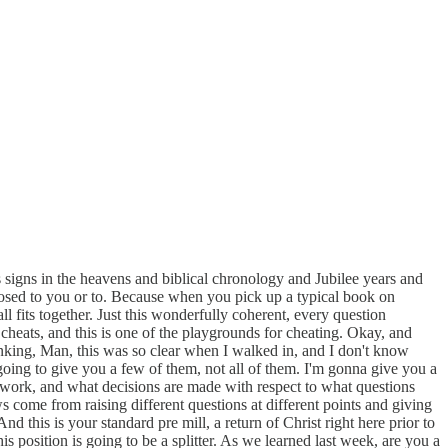
as signs in the heavens and biblical chronology and Jubilee years and
xposed to you or to. Because when you pick up a typical book on
ll fits together. Just this wonderfully coherent, every question
y cheats, and this is one of the playgrounds for cheating. Okay, and
nking, Man, this was so clear when I walked in, and I don't know
m going to give you a few of them, not all of them. I'm gonna give you a
 work, and what decisions are made with respect to what questions
 come from raising different questions at different points and giving
d this is your standard pre mill, a return of Christ right here prior to
is position is going to be a splitter. As we learned last week, are you a