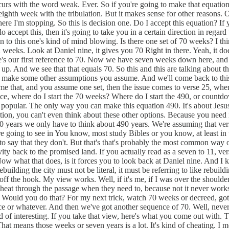
curs with the word weak. Ever. So if you're going to make that equation
eighth week with the tribulation. But it makes sense for other reasons. O
here I'm stopping. So this is decision one. Do I accept this equation? I
o accept this, then it's going to take you in a certain direction in rega
ion to this one's kind of mind blowing. Is there one set of 70 weeks? I t
en weeks. Look at Daniel nine, it gives you 70 Right in there. Yeah, it
re's our first reference to 70. Now we have seven weeks down here, and
. And we see that that equals 70. So this and this are talking about the
you make some other assumptions you assume. And we'll come back to this
ume that, and you assume one set, then the issue comes to verse 25, where
ce, where do I start the 70 weeks? Where do I start the 490, or countdo
ost popular. The only way you can make this equation 490. It's about Jesu
ition, you can't even think about these other options. Because you need 
 years we only have to think about 490 years. We're assuming that vers
re going to see in You know, most study Bibles or you know, at least in 
t to say that they don't. But that's that's probably the most common wa
y back to the promised land. If you actually read as a seven to 11, vers
Now what that does, is it forces you to look back at Daniel nine. And I 
ebuilding the city must not be literal, it must be referring to like rebuil
off the hook. My view works. Well, if it's me, if I was over the shoulder
heat through the passage when they need to, because not it never works i
d? Would you do that? For my next trick, watch 70 weeks or decreed, got
ace or whatever. And then we've got another sequence of 70. Well, never 
d of interesting. If you take that view, here's what you come out with. T
That means those weeks or seven years is a lot. It's kind of cheating. I