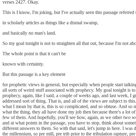
verses 2427. Okay.
This is I know, I'm joking, but I've actually seen this passage referred 
in scholarly articles as things like a dismal swamp,
and basically no man's land.
So my goal tonight is not to straighten all that out, because I'm not abou
The whole point is that it can't be
known with certainty.
But this passage is a key element
for prophetic views in general, but especially when people start talkin
all sorts of weird stuff associated with prophecy. My goal tonight is
prophecy, again, like I said, a couple of weeks ago, and last week, I g
addressed sort of thing. That is, and all of the views are subject to th
what I mean by that is, this is so complicated, and so obtuse. And s
what the thing, they all have done my job then because there's a lot of 
few of them. And hopefully, you'll see how, again, as we other two 
and at what points in the passage, you have to stop, think about somet
different answers to them. So with that said, let's jump in here. I was
the millennium, so pre mill, pre trib prior to the tribulation rapture, 