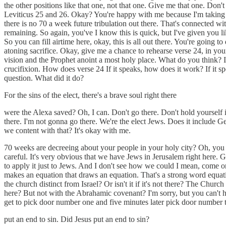
the other positions like that one, not that one. Give me that one. Don'
Leviticus 25 and 26. Okay? You're happy with me because I'm taking bo
there is no 70 a week future tribulation out there. That's connected wit
remaining. So again, you've I know this is quick, but I've given you l
So you can fill airtime here, okay, this is all out there. You're goin
atoning sacrifice. Okay, give me a chance to rehearse verse 24, in your 
vision and the Prophet anoint a most holy place. What do you think? Is
crucifixion. How does verse 24 If it speaks, how does it work? If it s
question. What did it do?
For the sins of the elect, there's a brave soul right there
were the Alexa saved? Oh, I can. Don't go there. Don't hold yourself in
there. I'm not gonna go there. We're the elect Jews. Does it include Ge
we content with that? It's okay with me.
70 weeks are decreeing about your people in your holy city? Oh, you b
careful. It's very obvious that we have Jews in Jerusalem right here. 
to apply it just to Jews. And I don't see how we could I mean, come on
makes an equation that draws an equation. That's a strong word equat
the church distinct from Israel? Or isn't it if it's not there? The Ch
here? But not with the Abrahamic covenant? I'm sorry, but you can't
get to pick door number one and five minutes later pick door number 
put an end to sin. Did Jesus put an end to sin?