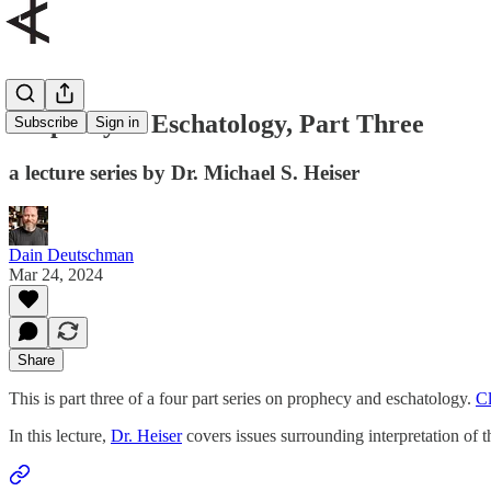
Prophecy & Eschatology, Part Three
Subscribe
Sign in
a lecture series by Dr. Michael S. Heiser
Dain Deutschman
Mar 24, 2024
Share
This is part three of a four part series on prophecy and eschatology.
Cl
In this lecture,
Dr. Heiser
covers issues surrounding interpretation of 