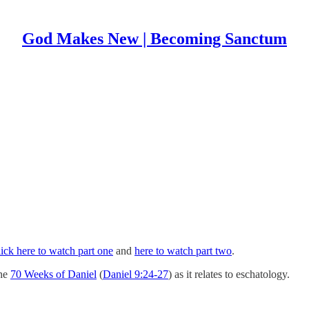
God Makes New | Becoming Sanctum
ick here to watch part one
and
here to watch part two
.
the
70 Weeks of Daniel
(
Daniel 9:24-27
) as it relates to eschatology.