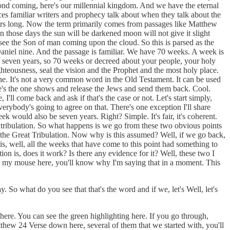
econd coming, here's our millennial kingdom. And we have the eternal
ices familiar writers and prophecy talk about when they talk about the
 years long. Now the term primarily comes from passages like Matthew
in those days the sun will be darkened moon will not give it slight
ll see the Son of man coming upon the cloud. So this is parsed as the
Daniel nine. And the passage is familiar. We have 70 weeks. A week is
 of seven years, so 70 weeks or decreed about your people, your holy
righteousness, seal the vision and the Prophet and the most holy place.
e. It's not a very common word in the Old Testament. It can be used
he's the one shows and release the Jews and send them back. Cool.
ll come back and ask if that's the case or not. Let's start simply,
erybody's going to agree on that. There's one exception I'll share
k would also be seven years. Right? Simple. It's fair, it's coherent.
 a tribulation. So what happens is we go from these two obvious points
is the Great Tribulation. Now why is this assumed? Well, if we go back,
, well, all the weeks that have come to this point had something to
ion is, does it work? Is there any evidence for it? Well, these two I
get my mouse here, you'll know why I'm saying that in a moment. This
So what do you see that that's the word and if we, let's Well, let's
 here. You can see the green highlighting here. If you go through,
atthew 24 Verse down here, several of them that we started with, you'll