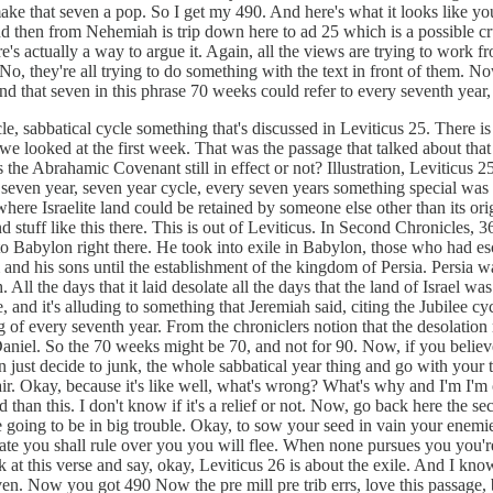
 make that seven a pop. So I get my 490. And here's what it looks like yo
d then from Nehemiah is trip down here to ad 25 which is a possible cr
e's actually a way to argue it. Again, all the views are trying to work fro
 they're all trying to do something with the text in front of them. Now
d that seven in this phrase 70 weeks could refer to every seventh year,
ycle, sabbatical cycle something that's discussed in Leviticus 25. There i
 we looked at the first week. That was the passage that talked about tha
 Abrahamic Covenant still in effect or not? Illustration, Leviticus 25 ta
 seven year, seven year cycle, every seven years something special was c
ere Israelite land could be retained by someone else other than its orig
 stuff like this there. This is out of Leviticus. In Second Chronicles, 
into Babylon right there. He took into exile in Babylon, those who had 
 his sons until the establishment of the kingdom of Persia. Persia was 
. All the days that it laid desolate all the days that the land of Israe
nd it's alluding to something that Jeremiah said, citing the Jubilee cycl
 of every seventh year. From the chroniclers notion that the desolation m
iel. So the 70 weeks might be 70, and not for 90. Now, if you believe i
ust decide to junk, the whole sabbatical year thing and go with your tra
spair. Okay, because it's like well, what's wrong? What's why and I'm I'm 
ed than this. I don't know if it's a relief or not. Now, go back here the
 going to be in big trouble. Okay, to sow your seed in vain your enemie
te you shall rule over you you will flee. When none pursues you you're go
 at this verse and say, okay, Leviticus 26 is about the exile. And I know
even. Now you got 490 Now the pre mill pre trib errs, love this passage, 