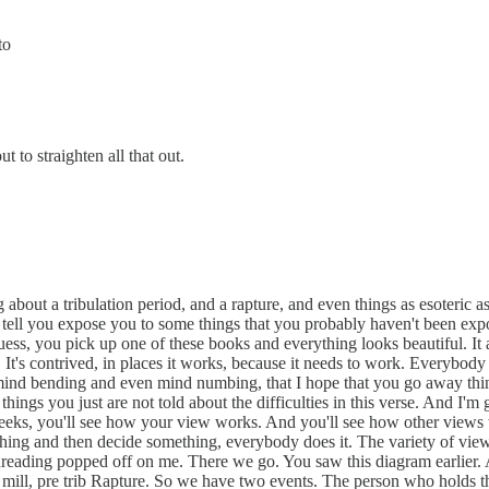
to
t to straighten all that out.
g about a tribulation period, and a rapture, and even things as esoteric 
 to tell you expose you to some things that you probably haven't been e
uess, you pick up one of these books and everything looks beautiful. It a
is. It's contrived, in places it works, because it needs to work. Everybod
o mind bending and even mind numbing, that I hope that you go away thi
things you just are not told about the difficulties in this verse. And I'
weeks, you'll see how your view works. And you'll see how other views
hing and then decide something, everybody does it. The variety of views
 dreading popped off on me. There we go. You saw this diagram earlier. An
pre mill, pre trib Rapture. So we have two events. The person who holds th