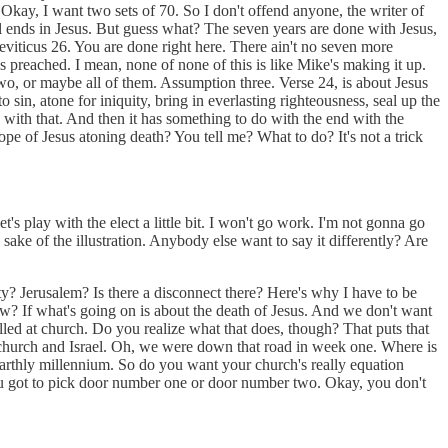
 Okay, I want two sets of 70. So I don't offend anyone, the writer of
l ends in Jesus. But guess what? The seven years are done with Jesus,
o Leviticus 26. You are done right here. There ain't no seven more
s preached. I mean, none of none of this is like Mike's making it up.
two, or maybe all of them. Assumption three. Verse 24, is about Jesus
 sin, atone for iniquity, bring in everlasting righteousness, seal up the
 with that. And then it has something to do with the end with the
ope of Jesus atoning death? You tell me? What to do? It's not a trick
s play with the elect a little bit. I won't go work. I'm not gonna go
sake of the illustration. Anybody else want to say it differently? Are
y? Jerusalem? Is there a disconnect there? Here's why I have to be
now? If what's going on is about the death of Jesus. And we don't want
lled at church. Do you realize what that does, though? That puts that
 church and Israel. Oh, we were down that road in week one. Where is
n earthly millennium. So do you want your church's really equation
ou got to pick door number one or door number two. Okay, you don't