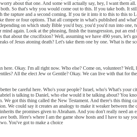
t worry about that one. And some will actually say, hey, I want them all.
th. So that's why you would come out to this. If you take both. It stil
h the rapture and a second coming. If you tie it into it to this to this t
ike three or four options. That all compete in what's published and what'
g to depending on which study Bible you'd buy, you'd you'd run into one, 
mind again. Look at the phrasing, finish the transgression, put an end to
 that about the crucifixion? Well, assuming we have 490 years, let's go
peaks of Jesus atoning death? Let's take them one by one. What is the sc
 here. Okay. I'm all right now. Who else? Come on, volunteer? Well, let'
ntiles? All the elect Jew or Gentile? Okay. We can live with that for the 
etter be careful here. Who's your people? Israel, who's What's your cit
Gabriel is talking to Daniel, who else would it be talking about? You k
. We got this thing called the New Testament. And there's this thing ca
ion. We could say it creates an analogy to make it weaker between the
urch inherits the promises given to Abraham. And you don't really need a
 have both. Here's where I am the game show hosts and I have to say y
two. You've got to make a choice