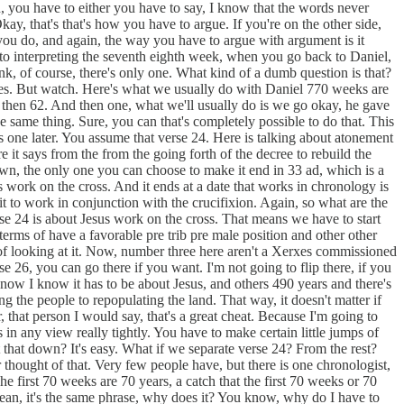
, you have to either you have to say, I know that the words never
kay, that's that's how you have to argue. If you're on the other side,
f you do, and again, the way you have to argue with argument is it
rd to interpreting the seventh eighth week, when you go back to Daniel,
hink, of course, there's only one. What kind of a dumb question is that?
 does. But watch. Here's what we usually do with Daniel 770 weeks are
 then 62. And then one, what we'll usually do is we go okay, he gave
 same thing. Sure, you can that's completely possible to do that. This
 one later. You assume that verse 24. Here is talking about atonement
 it says from the from the going forth of the decree to rebuild the
wn, the only one you can choose to make it end in 33 ad, which is a
s work on the cross. And it ends at a date that works in chronology is
it to work in conjunction with the crucifixion. Again, so what are the
e 24 is about Jesus work on the cross. That means we have to start
terms of have a favorable pre trib pre male position and other other
y of looking at it. Now, number three here aren't a Xerxes commissioned
e 26, you can go there if you want. I'm not going to flip there, if you
know I know it has to be about Jesus, and others 490 years and there's
ding the people to repopulating the land. That way, it doesn't matter if
, that person I would say, that's a great cheat. Because I'm going to
n any view really tightly. You have to make certain little jumps of
 that down? It's easy. What if we separate verse 24? From the rest?
thought of that. Very few people have, but there is one chronologist,
he first 70 weeks are 70 years, a catch that the first 70 weeks or 70
 mean, it's the same phrase, why does it? You know, why do I have to