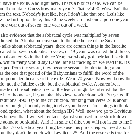
u have the exile. And right here. That's a biblical date. We can be
ucifixion date. Guess how many years? That is? 490. Wow, isn't that
m the text. Nobody's just like, hey, I don't like that one. Let's like
 the first option here, this 70 the weeks are just one a pop one year
 one year out of seven, one year out of a week.
s also evidence that the sabbatical cycle was multiplied by seven.
t linked the Abrahamic covenant to the obedience of the Sinai
lks about sabbatical years, there are certain things in the Israelite
alled for seven sabbatical cycles, or 49 years was called the Jubilee,
inal owner. So in the Jubilee Year, everybody got their land back, it
36, which many would say Daniel nine is tracking on we read this. It's
escaped from the sword, they became servants to him talking about
the one that got rid of the Babylonians to fulfill the word of the
l was unpopulated because of the exile. We're 70 years. Now we know the
e, not the Jubilee cycle, but the sabbatical cycle. Apparently, it
ade up the sabbatical rest of the lead, it might be inferred that the
n only one set, if you take this view, you're done with 70 years. If
ditional 490. Up to the crucifixion, thinking that verse 24 is about
only tonight, I'm only going to give you three or four things to think
 second option, what about the foreign ID? Well, now we go to Leviticus
s believe that I will set my face against you used to be struck down
ing to be skittish. And if in spite of this, you will not listen to me I
 that 70 sabbatical year thing because this prior chapter, I read about
but they don't do much with Leviticus 25. And the reverse is true for