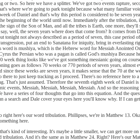
ing or two. So here we have a splitter. We've got two events rapture, s
d that's where we're going to park tonight because what many familiar vo
70th week of Daniel and that's why this period is considered to be seven
 the beginning of the world until now. Immediately after the tribulation, 
 the sign of the Son of Man, and all the tribes is Earth, one more, they'
ou say, well, the seven years where does that come from? It comes from 
 out tonight not always described as a period of seven, this case period
transgression, put an end to Sanatana for iniquity, bring in everlasting 
his word is mushiya, which is the Hebrew word for Messiah Anointed On
ile Cyrus the Persian who was a pagan is called God's mushiya Because 
 week thing looks like we've got something messianic going on course, I'
soning goes as follows 70 weeks or 770 periods of seven years, almost ev
since these weeks are seven years, it makes sense that the 70 at the wee
o there to just keep tracking as I proceed. There's no reference here to
s long. That's just assumed. Therefore the seventh eighth week of Daniel 
ic events, Messiah, Messiah, Messiah, Messiah. And so the reasoning is
 have a series of four thoughts that go into this equation. And the quest
e run a search and Dale cover your eyes here you'll know why. If I can 
ght here's our word tribulation. Phillipses, we're in Matthew 13. Okay. 
something here.
t's kind of interesting. It's maybe a little smaller, we can get more on
ord tribulation. And it's the same as in Matthew 24. Right? Here's our M